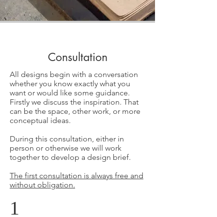
Consultation
All designs begin with a conversation
whether you know exactly what you
want or would like some guidance.
Firstly we discuss the inspiration. That
can be the space, other work, or more
conceptual ideas.
During this consultation, either in
person or otherwise we will work
together to develop a design brief.
The first consultation is always free and
without obligation.
1