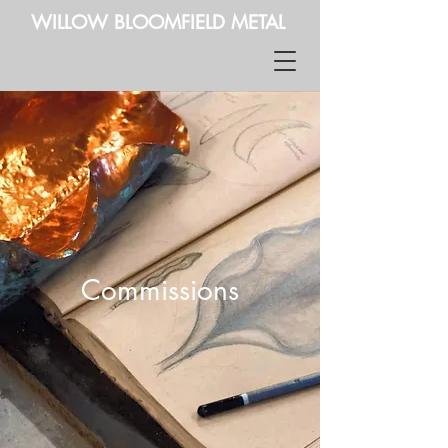
WILLOW BLOOMFIELD METAL
Commissions