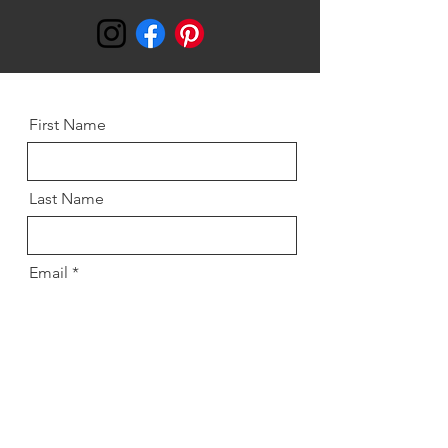
First Name
Last Name
Email
Message