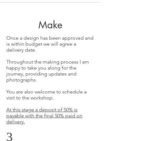
Make
Once a design has been approved and
is within budget we will agree a
delivery date.
Throughout the making process I am
happy to take you along for the
journey, providing updates and
photographs.
You are also welcome to schedule a
visit to the workshop.
At this stage a deposit of 50% is
payable with the final 50% paid on
delivery.
3