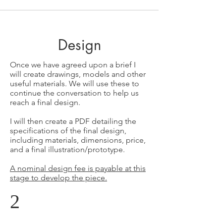
Design
Once we have agreed upon a brief I
will create drawings, models and other
useful materials. We will use these to
continue the conversation to help us
reach a final design.
I will then create a PDF detailing the
specifications of the final design,
including materials, dimensions, price,
and a final illustration/prototype.
A nominal design fee is payable at this
stage to develop the piece.
2