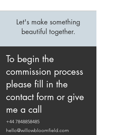
Let's make something
beautiful together.
To begin the
commission process
please fill in the
contact form or give
me a call
+44 7848858485
hello@willowbloomfield.com