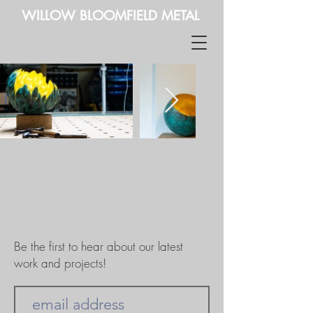
WILLOW BLOOMFIELD METAL
Be the first to hear about our latest
work and projects!