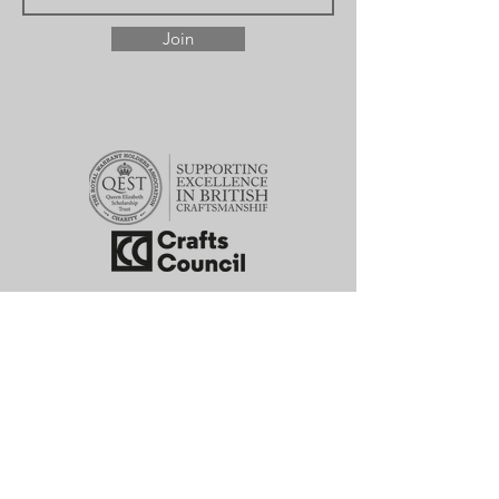
Join
hello@willowbloomfield.com