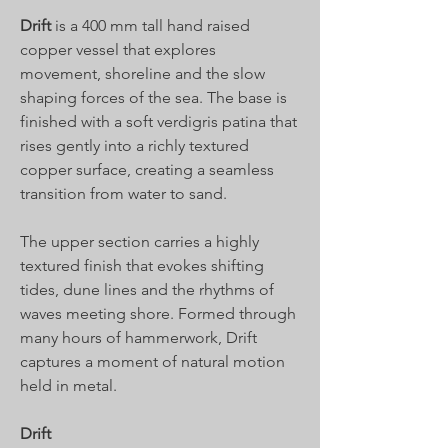
Drift
is a 400 mm tall hand raised
copper vessel that explores
movement, shoreline and the slow
shaping forces of the sea. The base is
finished with a soft verdigris patina that
rises gently into a richly textured
copper surface, creating a seamless
transition from water to sand.
The upper section carries a highly
textured finish that evokes shifting
tides, dune lines and the rhythms of
waves meeting shore. Formed through
many hours of hammerwork, Drift
captures a moment of natural motion
held in metal.
Drift