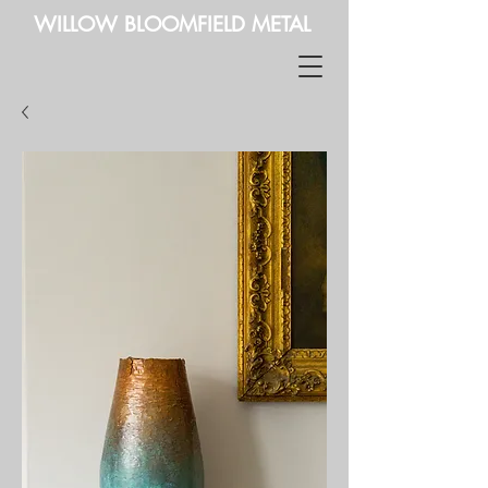
WILLOW BLOOMFIELD METAL