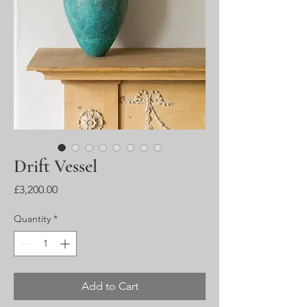
Drift Vessel
Price
£3,200.00
Quantity
*
Add to Cart