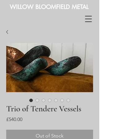
WILLOW BLOOMFIELD METAL
Trio of Tendere Vessels
Price
£540.00
Out of Stock