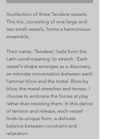
Acollection of three Tendere vessels,
This trio, consisting of one large and
two small vessels, forms a harmonious
ensemble,
Their name, 'Tendere,' hails from the
Latin word meaning 'to stretch.' Each
vessel's shape emerges as a discovery,
an intimate conversation between each
hammer blow and the metal. Blow by
blow, the metal stretches and tenses, I
choose to embrace the forces at play
rather than resisting them. In this dance
of tension and release, each vessel
finds its unique form, a delicate
balance between constraint and
relaxation.