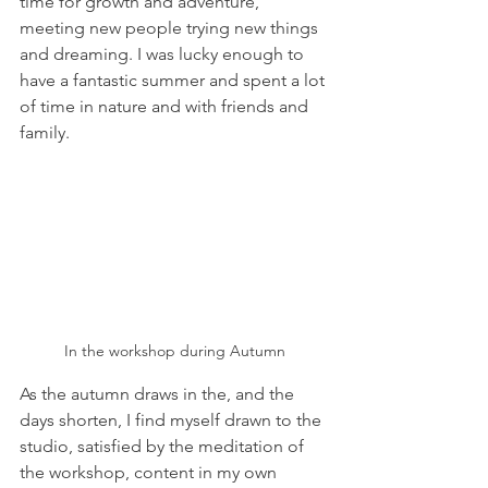
time for growth and adventure, 
meeting new people trying new things 
and dreaming. I was lucky enough to 
have a fantastic summer and spent a lot 
of time in nature and with friends and 
family. 
In the workshop during Autumn
As the autumn draws in the, and the 
days shorten, I find myself drawn to the 
studio, satisfied by the meditation of 
the workshop, content in my own 