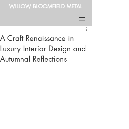
WILLOW BLOOMFIELD METAL
A Craft Renaissance in
Luxury Interior Design and
Autumnal Reflections