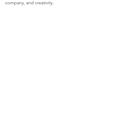
company, and creativity.
See All
Recent Posts