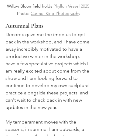
Willow Bloomfield holds 
Phyllon Vessel 2025 
Photo: 
Carmel King Photography
Autumnal Plans
Decorex gave me the impetus to get 
back in the workshop, and I have come 
away incredibly motivated to have a 
productive winter in the workshop. I 
have a few speculative projects which I 
am really excited about come from the 
show and I am looking forward to 
continue to develop my own suclptural 
practice alongside these projects. and 
can't wait to check back in with new 
updates in the new year.
My temperament moves with the 
seasons, in summer I am outwards, a 