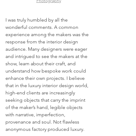
Photography
I was truly humbled by all the 
wonderful comments. A common 
experience among the makers was the 
response from the interior design 
audience. Many designers were eager 
and intrigued to see the makers at the 
show, learn about their craft, and 
understand how bespoke work could 
enhance their own projects. I believe 
that in the luxury interior design world, 
high-end clients are increasingly 
seeking objects that carry the imprint 
of the maker’s hand, legible objects 
with narrative, imperfection, 
provenance and soul. Not flawless 
anonymous factory produced luxury.