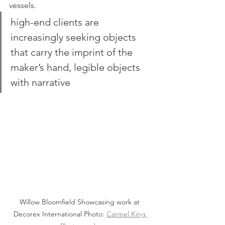
vessels.
high-end clients are 
increasingly seeking objects 
that carry the imprint of the 
maker’s hand, legible objects 
with narrative
Willow Bloomfield Showcasing work at 
Decorex International Photo: 
Carmel King 