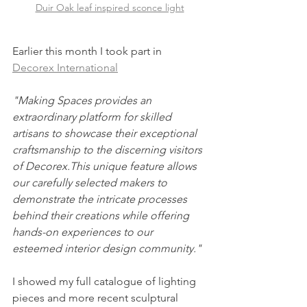
Duir Oak leaf inspired sconce light
Earlier this month I took part in 
Decorex International
"Making Spaces provides an 
extraordinary platform for skilled 
artisans to showcase their exceptional 
craftsmanship to the discerning visitors 
of Decorex.This unique feature allows 
our carefully selected makers to 
demonstrate the intricate processes 
behind their creations while offering 
hands-on experiences to our 
esteemed interior design community."
I showed my full catalogue of lighting 
pieces and more recent sculptural 